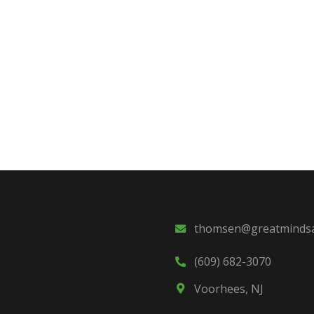
thomsen@greatmindsa
(609) 682-3070
Voorhees, NJ