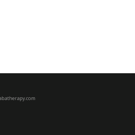
batherapy.com