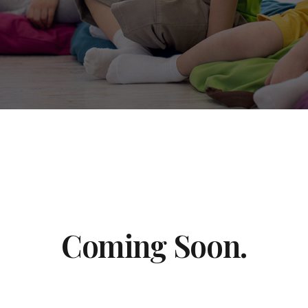
Coming Soon.